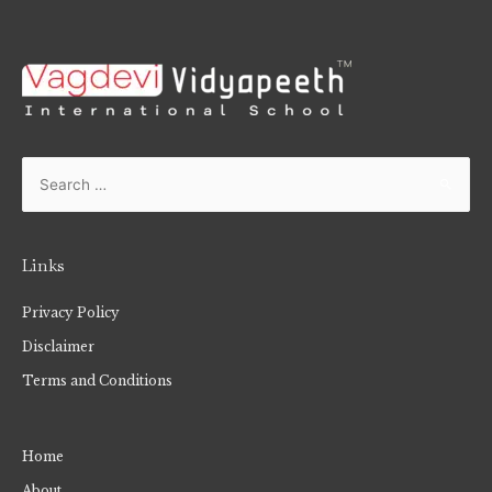
Links
Privacy Policy
Disclaimer
Terms and Conditions
Home
About