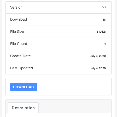
Version
V1
Download
116
File Size
510 KB
File Count
1
Create Date
July 3, 2020
Last Updated
July 4, 2020
DOWNLOAD
Description