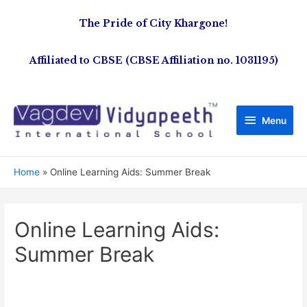
The Pride of City Khargone!
Affiliated to CBSE (CBSE Affiliation no. 1031195)
Menu
Home
Online Learning Aids: Summer Break
Online Learning Aids:
Summer Break