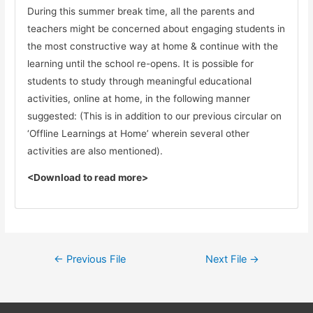
During this summer break time, all the parents and
teachers might be concerned about engaging students in
the most constructive way at home & continue with the
learning until the school re-opens. It is possible for
students to study through meaningful educational
activities, online at home, in the following manner
suggested: (This is in addition to our previous circular on
‘Offline Learnings at Home’ wherein several other
activities are also mentioned).
<Download to read more>
←
Previous File
Next File
→