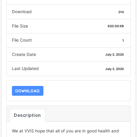
Download
214
File Size
820.00 KB
File Count
1
Create Date
July 3, 2020
Last Updated
July 3, 2020
DOWNLOAD
Description
We at VVIS hope that all of you are in good health and