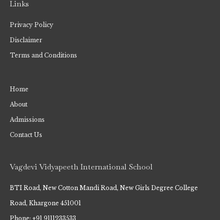
Links
Privacy Policy
Disclaimer
Terms and Conditions
Home
About
Admissions
Contact Us
Vagdevi Vidyapeeth International School
BTI Road, New Cotton Mandi Road, New Girls Degree College
Road, Khargone 451001
Phone: +91 9111233533