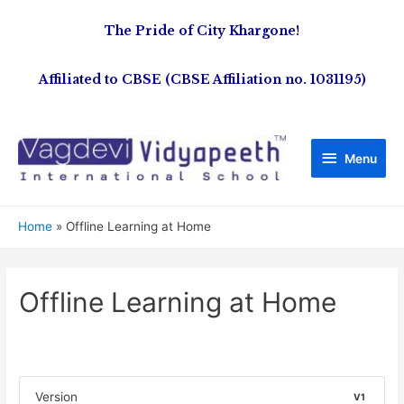
The Pride of City Khargone!
Affiliated to CBSE (CBSE Affiliation no. 1031195)
Menu
Home
Offline Learning at Home
Offline Learning at Home
Version
V1