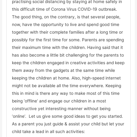
practising social distancing by staying at home safely in
this difficult time of Corona Virus COVID-19 outbreak.
The good thing, on the contrary, is that several people,
now, have the opportunity to live and spend good time
together with their complete families after a long time or
possibly for the first time for some. Parents are spending
their maximum time with the children. Having said that it
has also become a little bit challenging for the parents to
keep the children engaged in creative activities and keep
them away from the gadgets at the same time while
keeping the children at home. Also, high-speed internet
might not be available all the time everywhere. Keeping
this in mind is there any way to make most of this time
being ‘offline’ and engage our children in a most
constructive yet interesting manner without being
‘online’. Let us give some good ideas to get you started.
As a parent you just guide & assist your child but let your
child take a lead in all such activities: