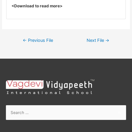
<Download to read more>
←
Previous File
Next File
→