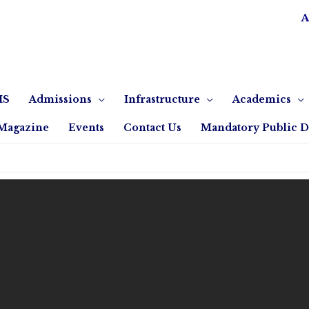
A
IS
Admissions
Infrastructure
Academics
Magazine
Events
Contact Us
Mandatory Public D