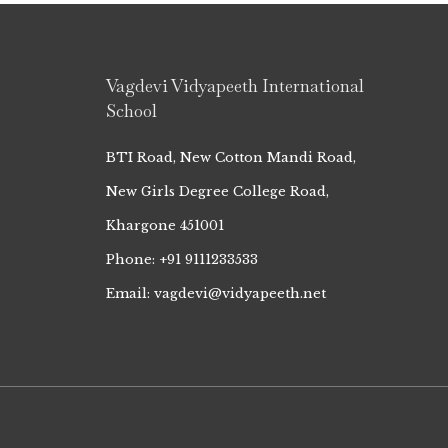
Vagdevi Vidyapeeth International
School
BTI Road, New Cotton Mandi Road,
New Girls Degree College Road,
Khargone 451001
Phone: +91 9111233533
Email: vagdevi@vidyapeeth.net