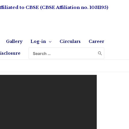
ffiliated to CBSE (CBSE Affiliation no. 1031195)
Gallery
Log-in
Circulars
Career
isclosure