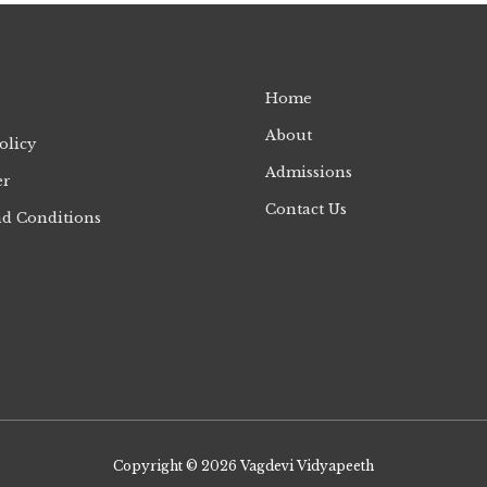
Home
About
olicy
Admissions
er
Contact Us
d Conditions
Copyright © 2026
Vagdevi Vidyapeeth