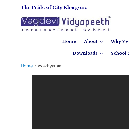
The Pride of City Khargone!
Home
About
Why VV
Downloads
School 
Home
vyakhyanam