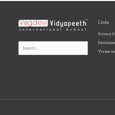
Links
Privacy P
Disclaim
Terms an