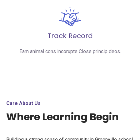
Track Record
Eam animal cons incorupte Close princip deos.
Care About Us
Where Learning Begin
Building a strong sense of community in Greenville school