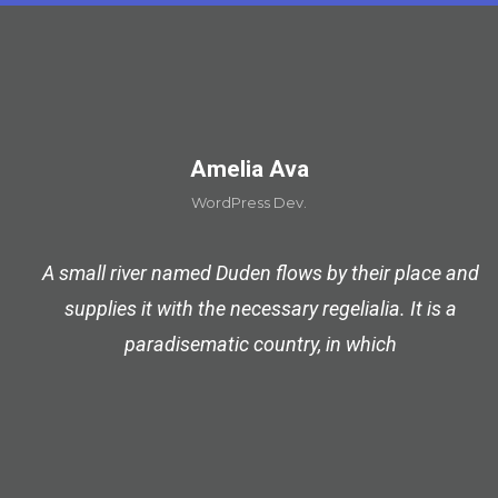
Amelia Ava
WordPress Dev.
A small river named Duden flows by their place and
supplies it with the necessary regelialia. It is a
paradisematic country, in which