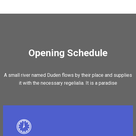
Opening Schedule
A small river named Duden flows by their place and supplies
it with the necessary regelialia. It is a paradise