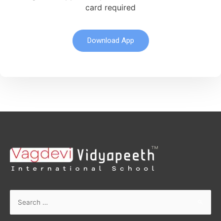
card required
Download App