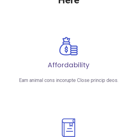
Here
Affordability
Eam animal cons incorupte Close princip deos.