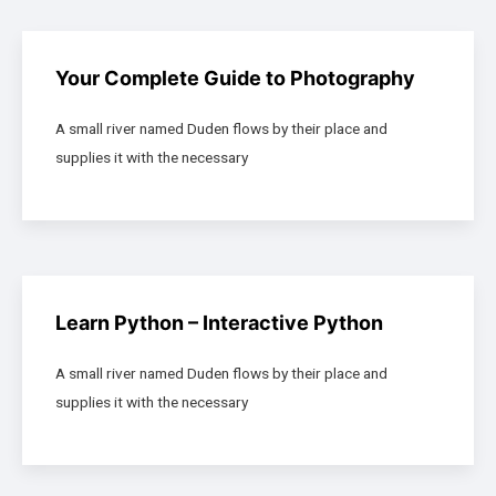
Your Complete Guide to Photography
A small river named Duden flows by their place and
supplies it with the necessary
Learn Python – Interactive Python
A small river named Duden flows by their place and
supplies it with the necessary