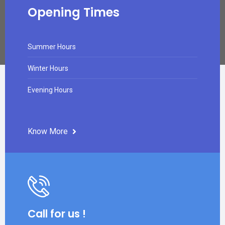
Opening Times
Summer Hours
Winter Hours
Evening Hours
Know More
Call for us !