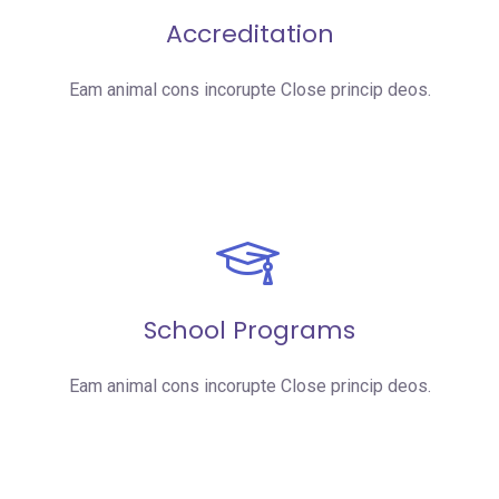
Accreditation
Eam animal cons incorupte Close princip deos.
School Programs
Eam animal cons incorupte Close princip deos.