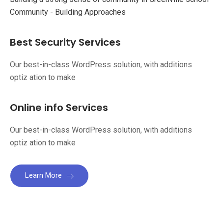
Community - Building Approaches
Best Security Services
Our best-in-class WordPress solution, with additions
optiz ation to make
Online info Services
Our best-in-class WordPress solution, with additions
optiz ation to make
Learn More