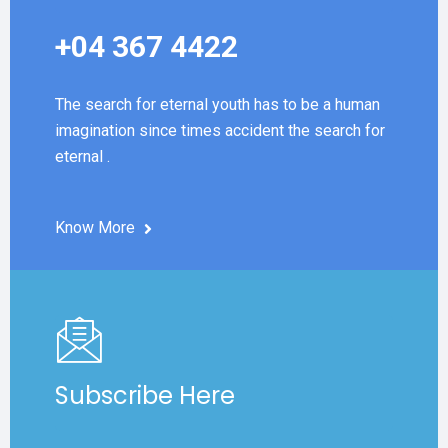
+04 367 4422
The search for eternal youth has to be a human
imagination since times accident the search for
eternal .
Know More
Subscribe Here