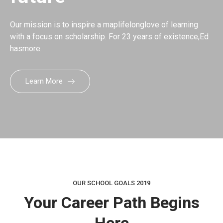
Our mission is to inspire a maplifelonglove of learning
with a focus on scholarship. For 23 years of existence,Ed
hasmore.
Learn More
OUR SCHOOL GOALS 2019
Your Career Path Begins