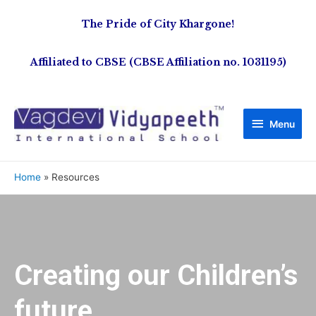
The Pride of City Khargone!
Affiliated to CBSE (CBSE Affiliation no. 1031195)
Menu
Home
Resources
Creating our Children’s
future