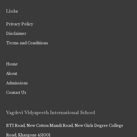
Links
Privacy Policy
Disclaimer
Terms and Conditions
Home
About
Admissions
Contact Us
Vagdevi Vidyapeeth International School
BTI Road, New Cotton Mandi Road, New Girls Degree College
Road, Khargone 451001