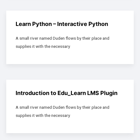
Learn Python – Interactive Python
A small river named Duden flows by their place and
supplies it with the necessary
Introduction to Edu_Learn LMS Plugin
A small river named Duden flows by their place and
supplies it with the necessary