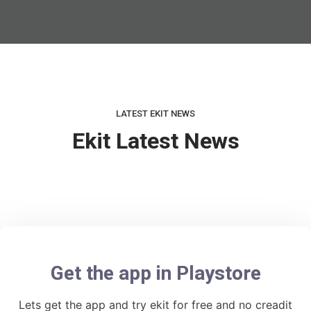
LATEST EKIT NEWS
Ekit Latest News
Get the app in Playstore
Lets get the app and try ekit for free and no creadit