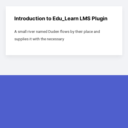
Introduction to Edu_Learn LMS Plugin
A small river named Duden flows by their place and
supplies it with the necessary