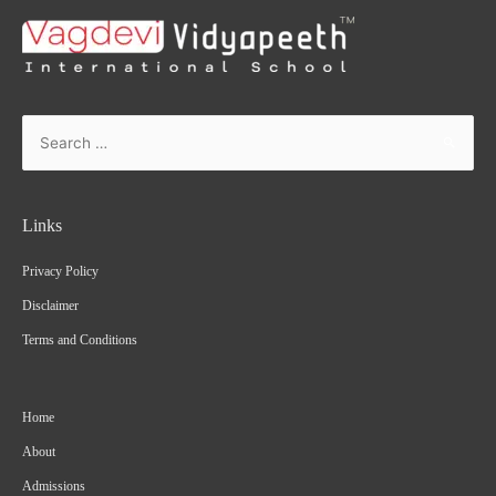
Links
Privacy Policy
Disclaimer
Terms and Conditions
Home
About
Admissions