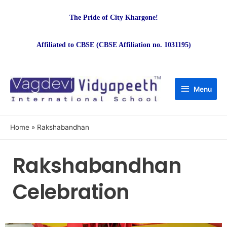
The Pride of City Khargone!
Affiliated to CBSE (CBSE Affiliation no. 1031195)
Menu
Home
Rakshabandhan
Rakshabandhan
Celebration