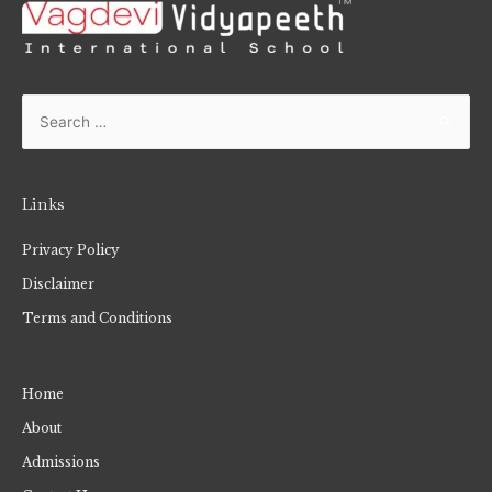
Links
Privacy Policy
Disclaimer
Terms and Conditions
Home
About
Admissions