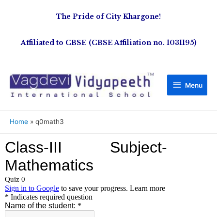
The Pride of City Khargone!
Affiliated to CBSE (CBSE Affiliation no. 1031195)
Menu
Home
q0math3