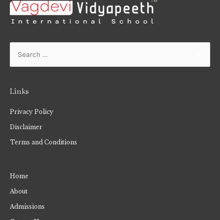
Links
Privacy Policy
Disclaimer
Terms and Conditions
Home
About
Admissions