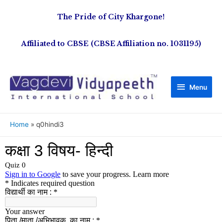
The Pride of City Khargone!
Affiliated to CBSE (CBSE Affiliation no. 1031195)
Menu
Home
q0hindi3