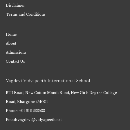
Disclaimer
Terms and Conditions
Home
About
Admissions
Contact Us
Vagdevi Vidyapeeth International School
BTI Road, New Cotton Mandi Road, New Girls Degree College
Road, Khargone 451001
Phone: +91 9111233533
Email: vagdevi@vidyapeeth.net