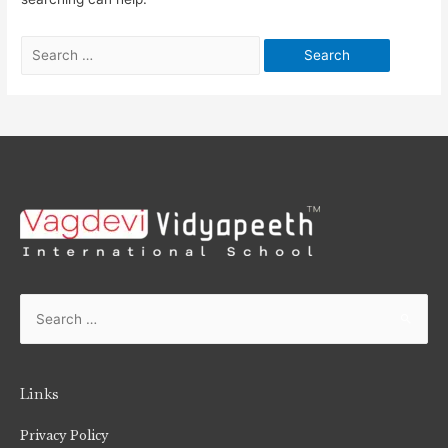
Links
Privacy Policy