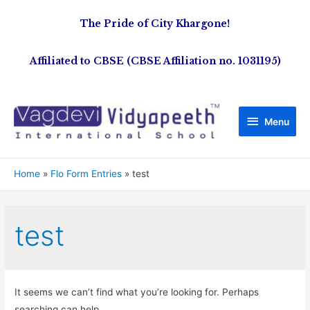
The Pride of City Khargone!
Affiliated to CBSE (CBSE Affiliation no. 1031195)
Menu
Home
Flo Form Entries
test
test
It seems we can’t find what you’re looking for. Perhaps
searching can help.