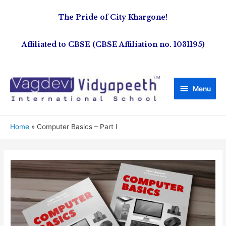
The Pride of City Khargone!
Affiliated to CBSE (CBSE Affiliation no. 1031195)
Menu
Home
Computer Basics – Part I