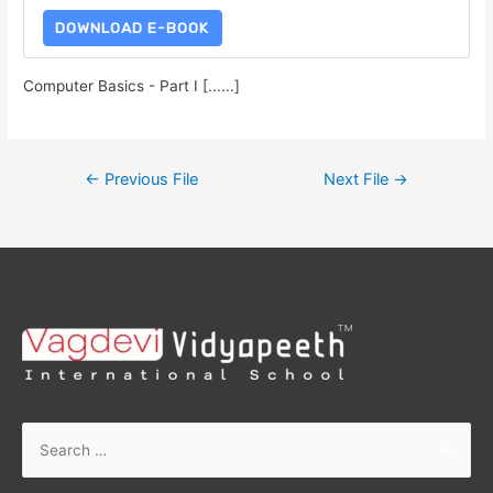
DOWNLOAD E-BOOK
Computer Basics - Part I [......]
←
Previous File
Next File
→