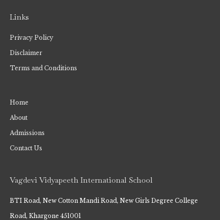
Links
Privacy Policy
Disclaimer
Terms and Conditions
Home
About
Admissions
Contact Us
Vagdevi Vidyapeeth International School
BTI Road, New Cotton Mandi Road, New Girls Degree College
Road, Khargone 451001