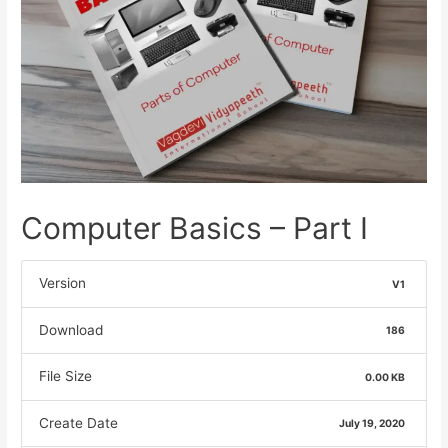
Computer Basics – Part I
Version
V1
Download
186
File Size
0.00 KB
Create Date
July 19, 2020