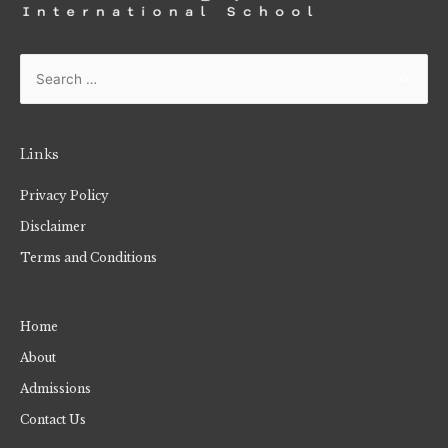
Links
Privacy Policy
Disclaimer
Terms and Conditions
Home
About
Admissions
Contact Us