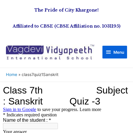
The Pride of City Khargone!
Affiliated to CBSE (CBSE Affiliation no. 1031195)
Menu
Home
class7quiz1Sanskrit