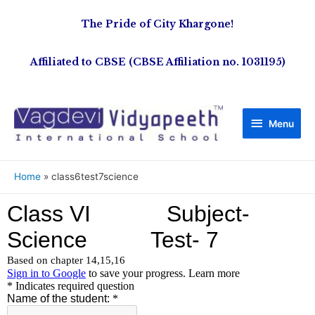
The Pride of City Khargone!
Affiliated to CBSE (CBSE Affiliation no. 1031195)
Menu
Home
class6test7science