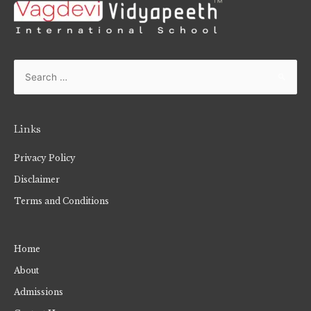
Links
Privacy Policy
Disclaimer
Terms and Conditions
Home
About
Admissions