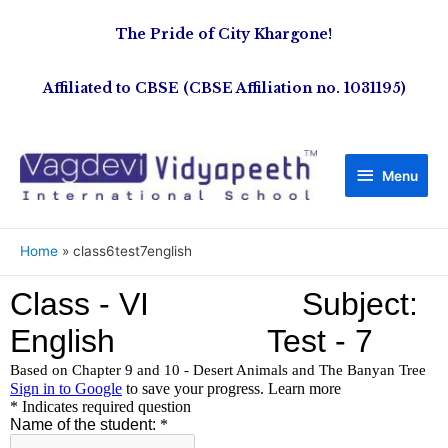
The Pride of City Khargone!
Affiliated to CBSE (CBSE Affiliation no. 1031195)
Menu
Home
class6test7english