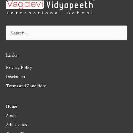
Links
Privacy Policy
Disclaimer
Terms and Conditions
Home
About
Admissions