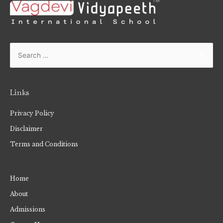
Links
Privacy Policy
Disclaimer
Terms and Conditions
Home
About
Admissions