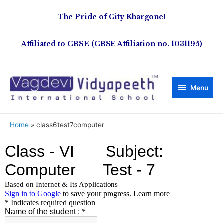
The Pride of City Khargone!
Affiliated to CBSE (CBSE Affiliation no. 1031195)
Menu
Home
class6test7computer