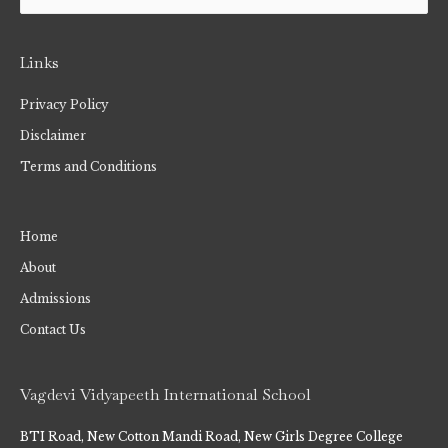
Links
Privacy Policy
Disclaimer
Terms and Conditions
Home
About
Admissions
Contact Us
Vagdevi Vidyapeeth International School
BTI Road, New Cotton Mandi Road, New Girls Degree College