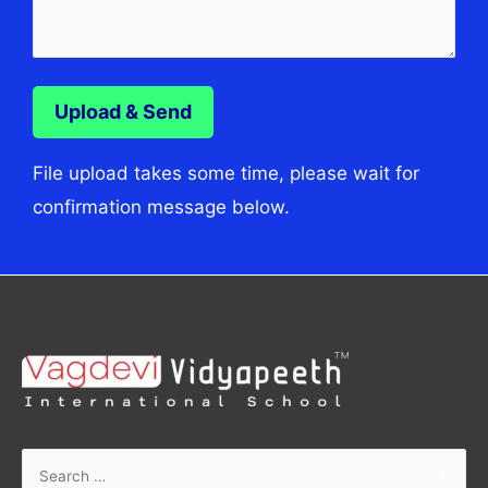
File upload takes some time, please wait for
confirmation message below.