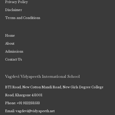
Privacy Policy
Disclaimer
Terms and Conditions
Home
About
Admissions
Contact Us
Vagdevi Vidyapeeth International School
BTI Road, New Cotton Mandi Road, New Girls Degree College
Road, Khargone 451001
Phone: +91 9111233533
Email: vagdevi@vidyapeeth.net