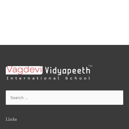
Links