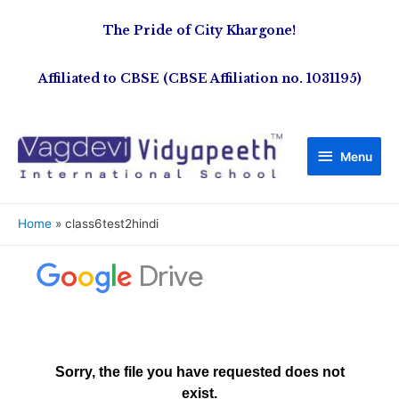
The Pride of City Khargone!
Affiliated to CBSE (CBSE Affiliation no. 1031195)
Menu
Home
class6test2hindi