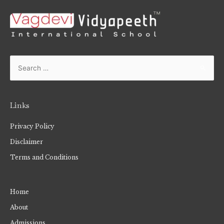
Links
Privacy Policy
Disclaimer
Terms and Conditions
Home
About
Admissions