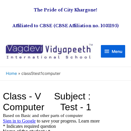
The Pride of City Khargone!
Affiliated to CBSE (CBSE Affiliation no. 1031195)
Menu
Home
class5test1computer