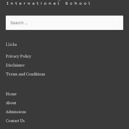
Links
Privacy Policy
Disclaimer
Terms and Conditions
Home
About
Admissions
Contact Us