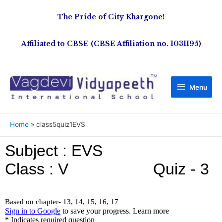
The Pride of City Khargone!
Affiliated to CBSE (CBSE Affiliation no. 1031195)
Menu
Home
class5quiz1EVS