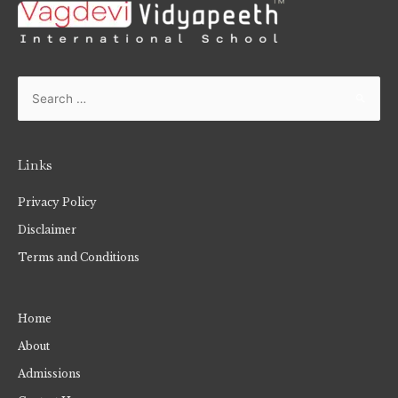
Links
Privacy Policy
Disclaimer
Terms and Conditions
Home
About
Admissions