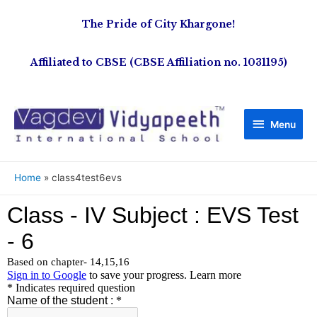
The Pride of City Khargone!
Affiliated to CBSE (CBSE Affiliation no. 1031195)
Menu
Home
class4test6evs