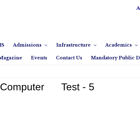
A
IS
Admissions
Infrastructure
Academics
Magazine
Events
Contact Us
Mandatory Public D