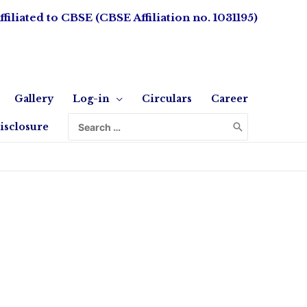
ffiliated to CBSE (CBSE Affiliation no. 1031195)
Gallery
Log-in
Circulars
Career
isclosure