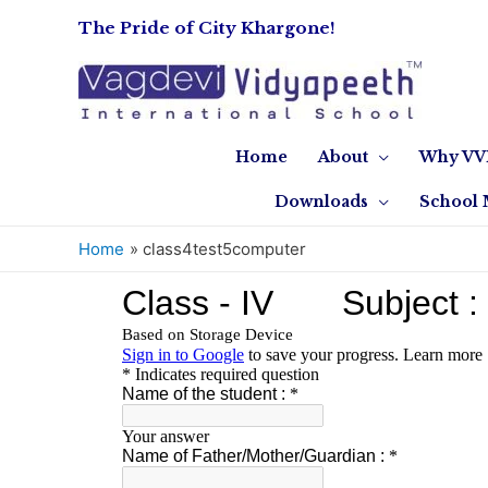
The Pride of City Khargone!
Home
About
Why VV
Downloads
School 
Home
class4test5computer