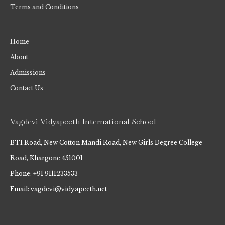
Terms and Conditions
Home
About
Admissions
Contact Us
Vagdevi Vidyapeeth International School
BTI Road, New Cotton Mandi Road, New Girls Degree College
Road, Khargone 451001
Phone: +91 9111233533
Email: vagdevi@vidyapeeth.net