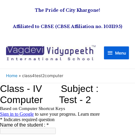
The Pride of City Khargone!
Affiliated to CBSE (CBSE Affiliation no. 1031195)
Menu
Home
class4test2computer