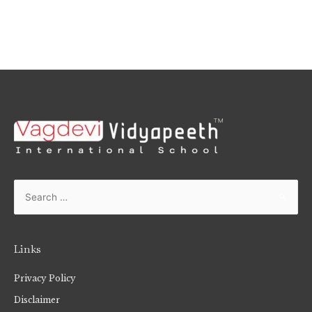
Links
Privacy Policy
Disclaimer