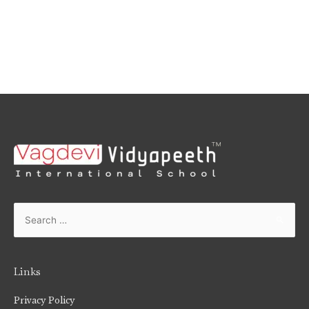
Links
Privacy Policy