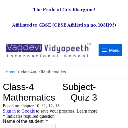
The Pride of City Khargone!
Affiliated to CBSE (CBSE Affiliation no. 1031195)
Menu
Home
class4quiz1Mathematics