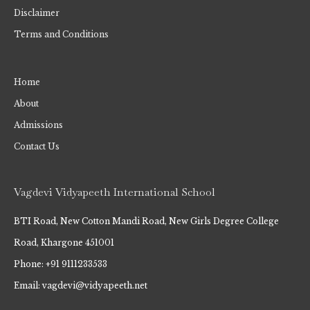
Disclaimer
Terms and Conditions
Home
About
Admissions
Contact Us
Vagdevi Vidyapeeth International School
BTI Road, New Cotton Mandi Road, New Girls Degree College
Road, Khargone 451001
Phone: +91 9111233533
Email: vagdevi@vidyapeeth.net