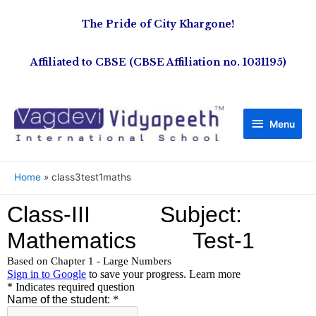
The Pride of City Khargone!
Affiliated to CBSE (CBSE Affiliation no. 1031195)
Menu
Home
class3test1maths