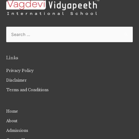
Links
Privacy Policy
Disclaimer
Terms and Conditions
Home
About
Admissions