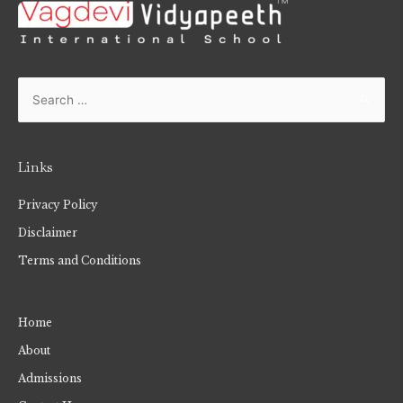
Links
Privacy Policy
Disclaimer
Terms and Conditions
Home
About
Admissions