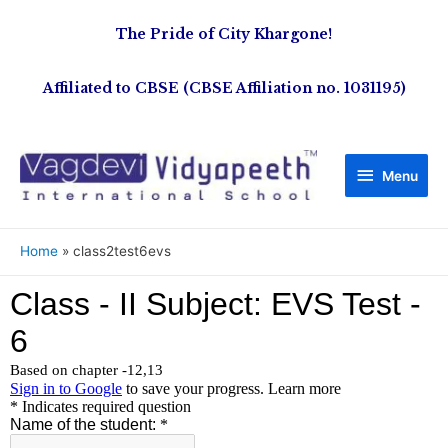
The Pride of City Khargone!
Affiliated to CBSE (CBSE Affiliation no. 1031195)
Menu
Home
class2test6evs