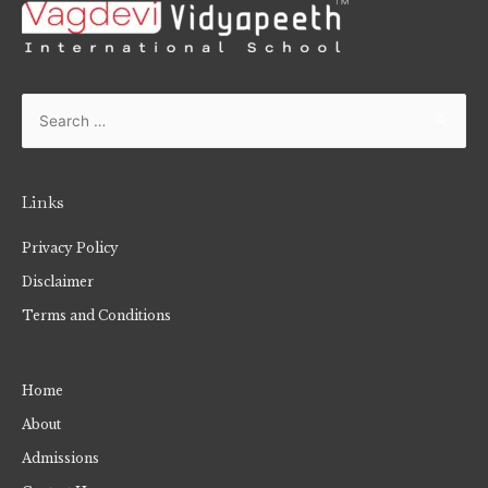
Links
Privacy Policy
Disclaimer
Terms and Conditions
Home
About
Admissions