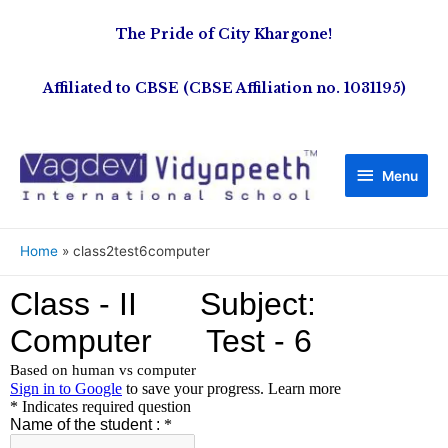
The Pride of City Khargone!
Affiliated to CBSE (CBSE Affiliation no. 1031195)
Menu
Home
class2test6computer