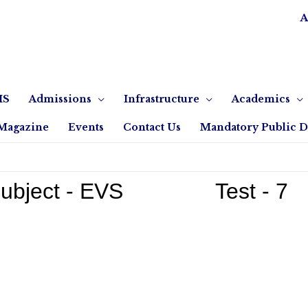
A
IS
Admissions
Infrastructure
Academics
Magazine
Events
Contact Us
Mandatory Public D