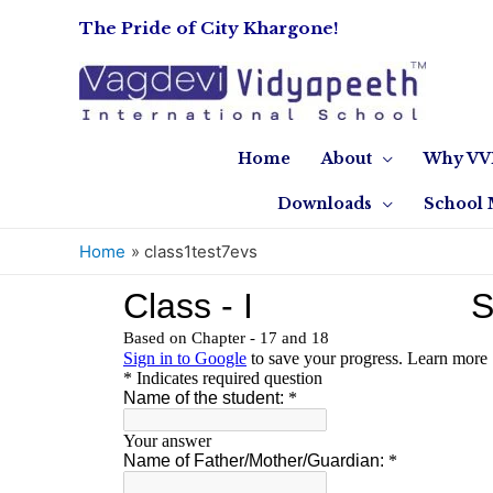
The Pride of City Khargone!
Home
About
Why VV
Downloads
School 
Home
class1test7evs