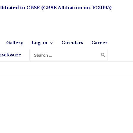
ffiliated to CBSE (CBSE Affiliation no. 1031195)
Gallery
Log-in
Circulars
Career
isclosure