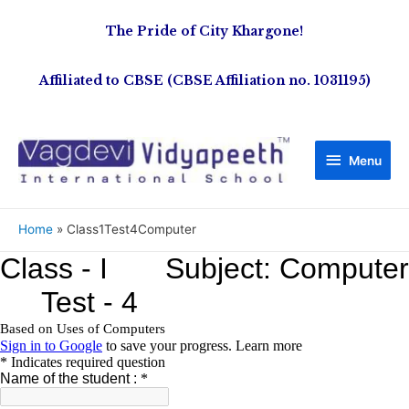
The Pride of City Khargone!
Affiliated to CBSE (CBSE Affiliation no. 1031195)
Menu
Home
Class1Test4Computer