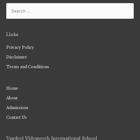
Links
Privacy Policy
Disclaimer
Terms and Conditions
Home
About
Admissions
Contact Us
Vagdevi Vidyapeeth International School