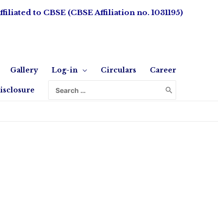
ffiliated to CBSE (CBSE Affiliation no. 1031195)
Gallery
Log-in
Circulars
Career
isclosure