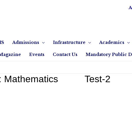
A
IS
Admissions
Infrastructure
Academics
Magazine
Events
Contact Us
Mandatory Public D