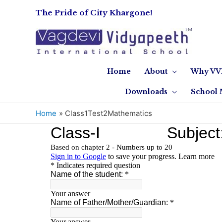
The Pride of City Khargone!
Home
About
Why VV
Downloads
School 
Home
Class1Test2Mathematics