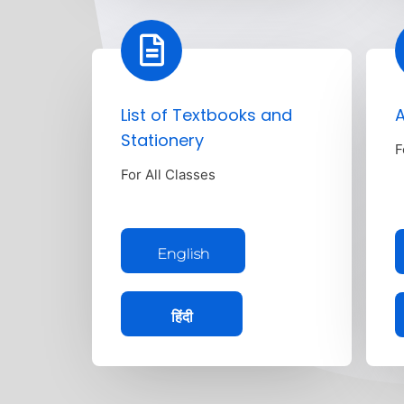
List of Textbooks and
A
Stationery
F
For All Classes
English
हिंदी