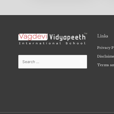
Links
Privacy P
Disclaim
Terms an