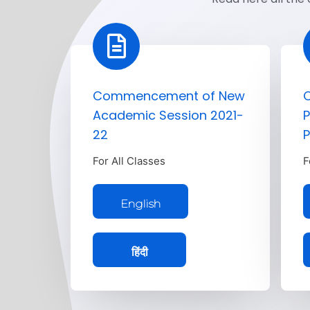
Commencement of New
C
Academic Session 2021-
P
22
P
For All Classes
F
English
हिंदी