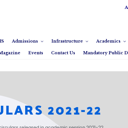
A
IS
Admissions
Infrastructure
Academics
Magazine
Events
Contact Us
Mandatory Public D
ULARS 2021-22
circulars released in academic session 2021-22