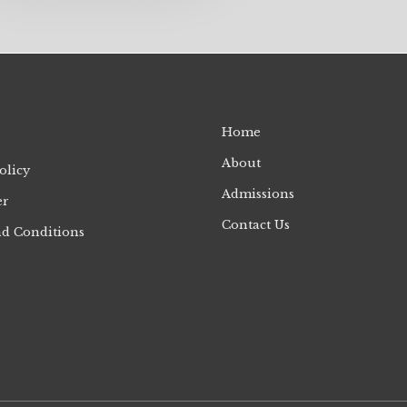
Home
About
olicy
Admissions
er
Contact Us
d Conditions