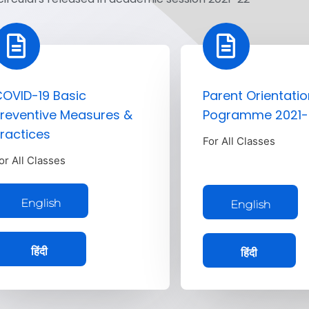
OVID-19 Basic
Parent Orientatio
reventive Measures &
Pogramme 2021-
ractices
For All Classes
or All Classes
English
English
हिंदी
हिंदी