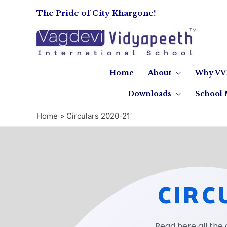
The Pride of City Khargone!
Home
About
Why VV
Downloads
School 
Home
Circulars 2020-21′
CIRC
Read here all the 