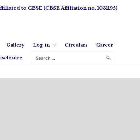
ffiliated to CBSE (CBSE Affiliation no. 1031195)
Gallery
Log-in
Circulars
Career
isclosure