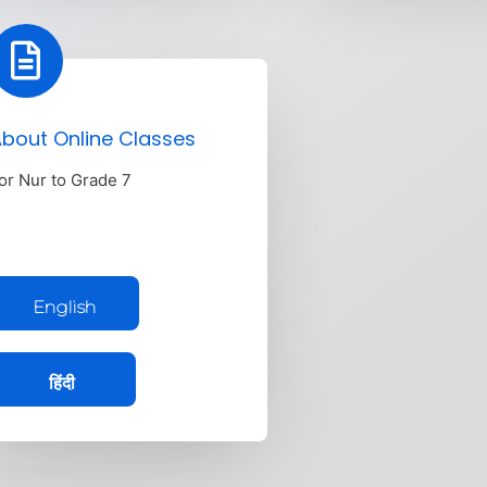
bout Online Classes
or Nur to Grade 7
English
हिंदी