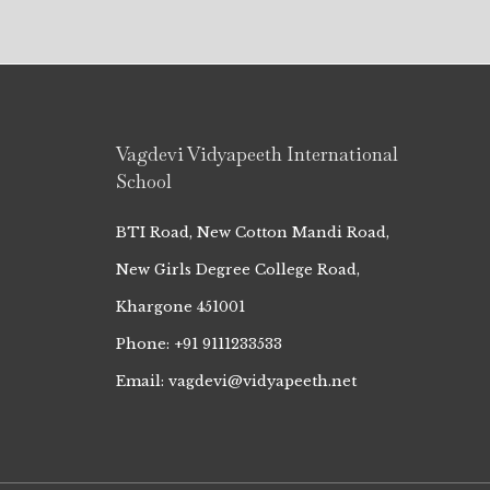
Vagdevi Vidyapeeth International
School
BTI Road, New Cotton Mandi Road,
New Girls Degree College Road,
Khargone 451001
Phone: +91 9111233533
Email: vagdevi@vidyapeeth.net