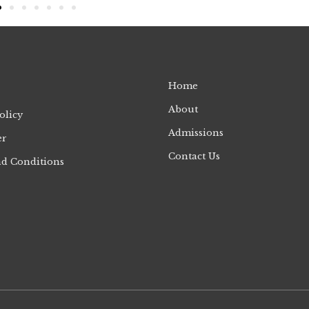
Home
About
olicy
Admissions
er
Contact Us
d Conditions