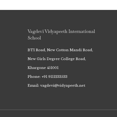
Vagdevi Vidyapeeth International
School
BTI Road, New Cotton Mandi Road,
New Girls Degree College Road,
Khargone 451001
Phone: +91 9111233533
Email: vagdevi@vidyapeeth.net