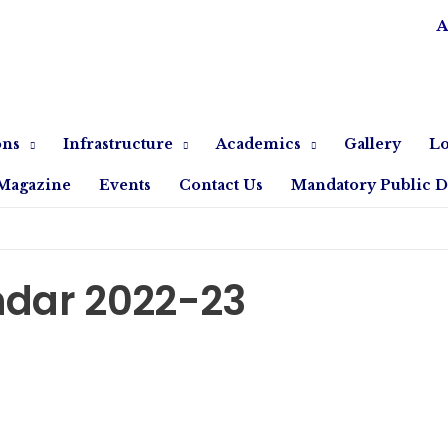
A
ons
Infrastructure
Academics
Gallery
Lo
Magazine
Events
Contact Us
Mandatory Public D
dar 2022-23