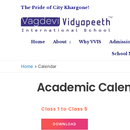
The Pride of City Khargone!
Home
About
Why VVIS
Admissi
School 
Home
Calendar
Academic Calen
Class 1 to Class 5
DOWNLOAD