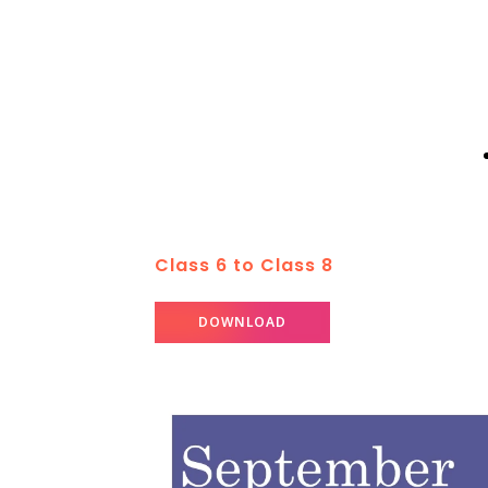
Class 6 to Class 8
DOWNLOAD