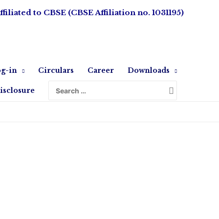
ffiliated to CBSE (CBSE Affiliation no. 1031195)
g-in
Circulars
Career
Downloads
isclosure