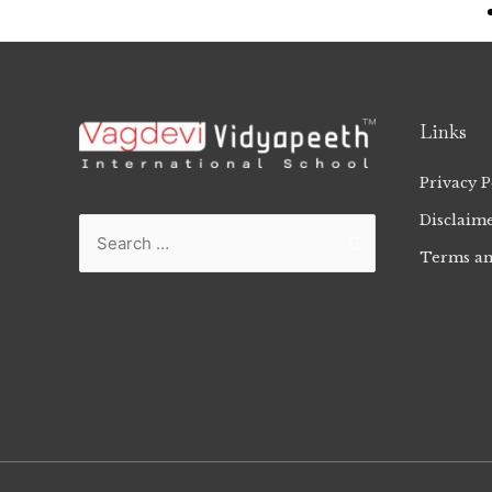
Links
Privacy P
Disclaim
Terms an