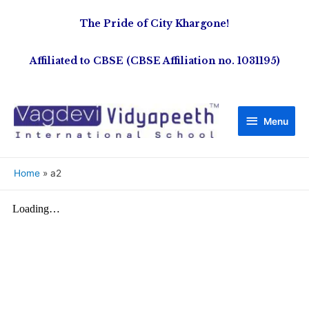
The Pride of City Khargone!
Affiliated to CBSE (CBSE Affiliation no. 1031195)
Menu
Home
a2