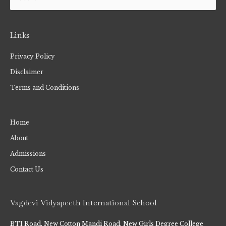
Links
Privacy Policy
Disclaimer
Terms and Conditions
Home
About
Admissions
Contact Us
Vagdevi Vidyapeeth International School
BTI Road, New Cotton Mandi Road, New Girls Degree College